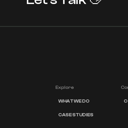
Explore
Co
WHAT WE DO
C
CASE STUDIES