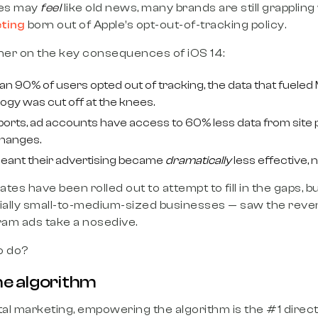
es may
feel
like old news, many brands are still grappling
ting
born out of Apple’s opt-out-of-tracking policy.
sher on the key consequences of iOS 14:
 90% of users opted out of tracking, the data that fueled 
ogy was cut off at the knees.
orts, ad accounts have access to 60% less data from site 
changes.
meant their advertising became
dramatically
less effective, 
es have been rolled out to attempt to fill in the gaps, but 
ally small-to-medium-sized businesses — saw the rev
am ads take a nosedive.
o do?
e algorithm
gital marketing, empowering the algorithm is the #1 direc