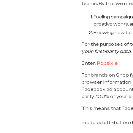
teams. By this we me
Fueling campaigns
creative works, a
Knowing how to ta
For the purposes of t
your first-party data.
Enter,
Popsixle
.
For brands on Shopify,
browser information, 
Facebook ad account. 
party, 100% of your s
This means that Face
that can actually sc
muddied attribution 