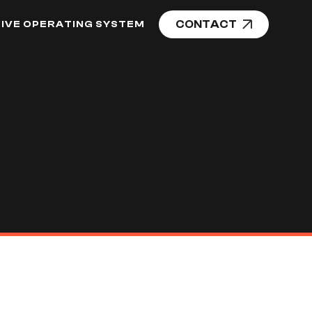
CONTACT
IVE OPERATING SYSTEM