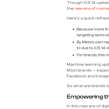
Though iOS 14 updat
the
new era of marke
Here’s a quick refre
Because more than
targeting technol
By Meta’s own rep
to due to iOS 14 
For brands, this 
Machine learning updat
Most brands — especi
Facebook and Instagr
So what are brands t
Empowering th
In this new era of di