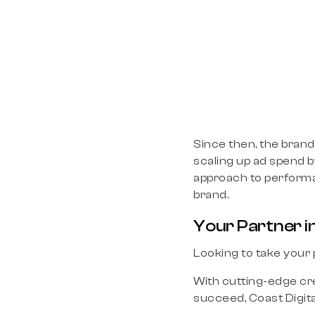
Since then, the bran
scaling up ad spend b
approach to performan
brand.
Your Partner in
Looking to take your
With cutting-edge cre
succeed, Coast Digit