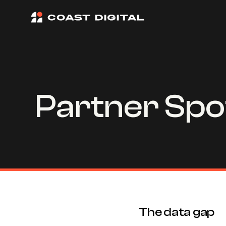
Partner Spot
The data gap