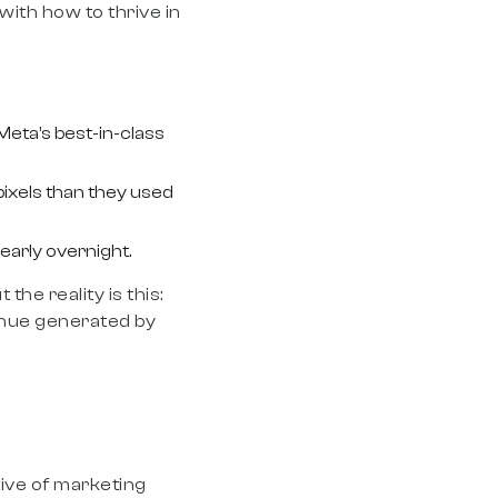
 with how to thrive in
Meta’s best-in-class
pixels than they used
nearly overnight.
the reality is this:
enue generated by
tive of marketing