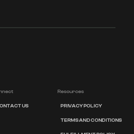
nnect
Resources
ONTACT US
PRIVACY POLICY
TERMS AND CONDITIONS