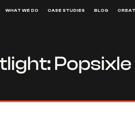
WHAT WE DO
CASE STUDIES
BLOG
CREAT
light: Popsixle