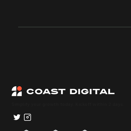
Simplify your growth today. Kickoff within 2 days.