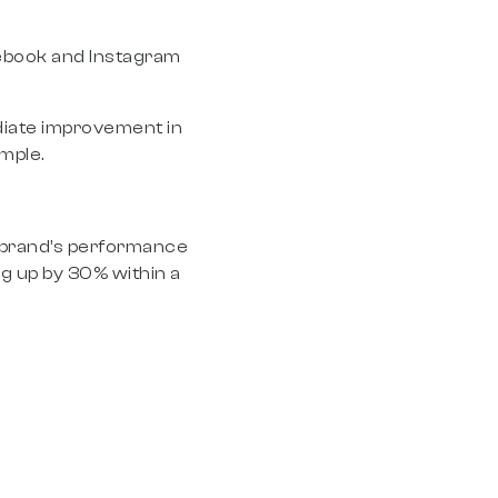
ebook and Instagram
ediate improvement in
mple.
he brand’s performance
g up by 30% within a