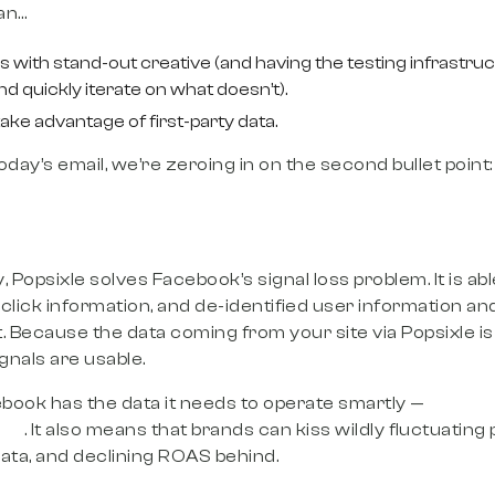
an…
 with stand-out creative (and having the testing infrastr
nd quickly iterate on what doesn’t).
ke advantage of first-party data.
oday’s email, we’re zeroing in on the second bullet point
 Popsixle solves Facebook’s signal loss problem. It is ab
click information, and de-identified user information and
Because the data coming from your site via Popsixle is 
ignals are usable.
book has the data it needs to operate smartly —
result
ale
. It also means that brands can kiss wildly fluctuatin
data, and declining ROAS behind.