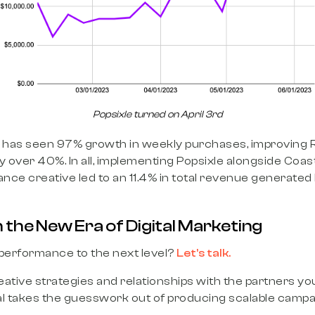
Popsixle turned on April 3rd
d has seen 97% growth in weekly purchases, improving
y over 40%. In all, implementing Popsixle alongside Coast
ce creative led to an 11.4% in total revenue generated 
 the New Era of Digital Marketing
 performance to the next level?
Let’s talk.
ative strategies and relationships with the partners y
al takes the guesswork out of producing scalable campa