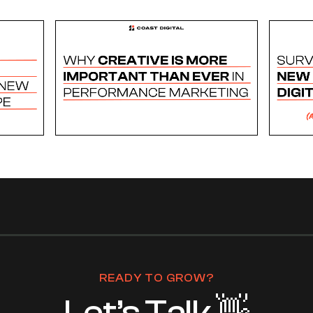
READY TO GROW?
Let’s Talk 👋