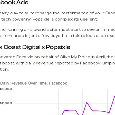
book Ads
easy way to supercharge the performance of your Fac
tech powering Popsixle is complex, its use isn’t.
nd running on a brand's site, most start to see an imm
rformance in just a few days. Let’s take a look at an exa
x Coast Digital x Popsixle
tivated Popsixle on behalf of Olive My Pickle in April, t
t boost, with daily revenue reported by Facebook jumpin
tion.