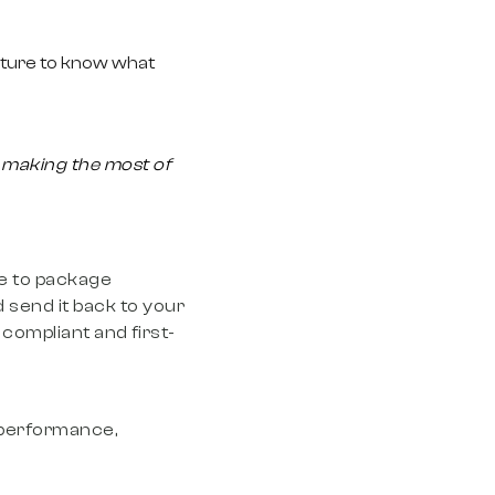
ucture to know what
:
making the most of
le to package
 send it back to your
compliant and first-
ing in campaigns
g performance,