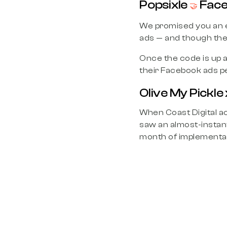
Popsixle
Face
🤝
We promised you an 
ads — and though the 
Once the code is up a
their Facebook ads pe
Olive My Pickle 
When Coast Digital ac
saw an almost-instan
month of implementa