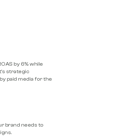
 ROAS by 6% while
’s strategic
by paid media for the
our brand needs to
igns.