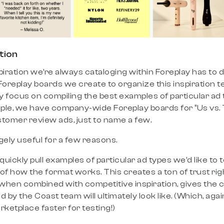
tion
piration we’re always cataloging within Foreplay has to 
replay boards we create to organize this inspiration te
ey focus on compiling the best examples of particular ad 
ple, we have company-wide Foreplay boards for “Us vs.
stomer review ads, just to name a few.
ely useful for a few reasons.
 quickly pull examples of particular ad types we’d like to t
of how the format works. This creates a ton of trust righ
hen combined with competitive inspiration, gives the cl
 by the Coast team will ultimately look like. (Which, agai
rketplace faster for testing!)