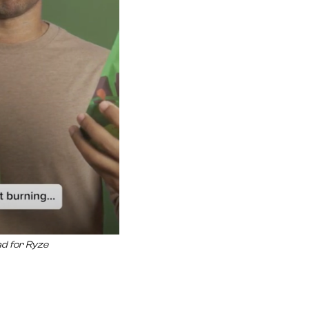
ad for Ryze