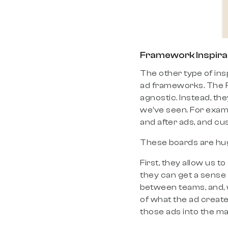
Framework Inspira
The other type of ins
ad frameworks. The Fo
agnostic. Instead, th
we’ve seen. For exam
and after ads, and cu
These boards are hug
First, they allow us to
they can get a sense 
between teams, and, w
of what the ad created
those ads into the ma