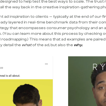
 designed to help test the best ways to scale. The trust 
 all the way back in the creative inspiration-gathering p
 ad inspiration to clients — typically at the end of our 
eady layered in real-time benchmark data from their co
rategy that encompasses consumer psychology and an a
. (You can learn more about this process by checking o
 roadmapping.) This means that ad examples are paired 
y detail the
what
of the ad, but also the
why.