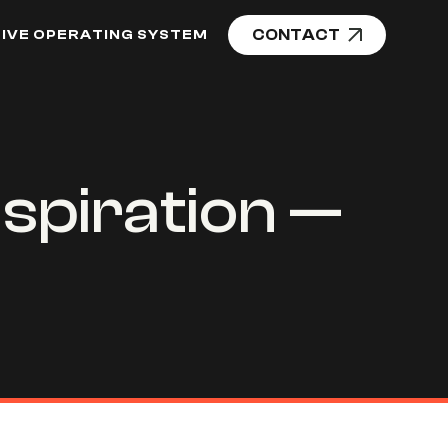
CONTACT
IVE OPERATING SYSTEM
spiration —