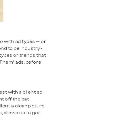
do with ad types — or
nd to be industry-
types or trends that
 Them” ads, before
est with a client so
t off the bat
ient a clear picture
n, allows us to get