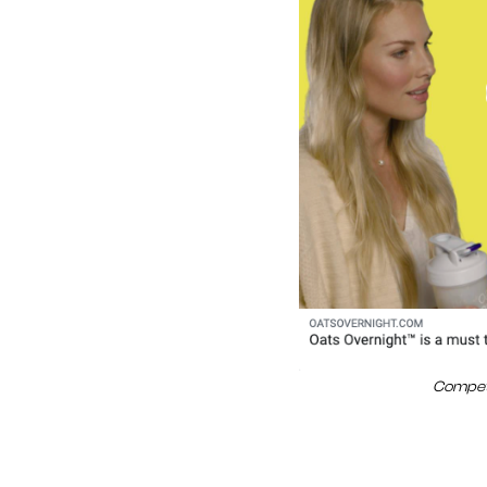
Competi