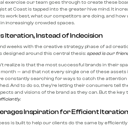
l exercise our team goes through to create these boa
st at Coast is tapped into the greater hive mind. It incr
ts work best, what our competitors are doing, and how 
in increasingly crowded spaces.
s Iteration, Instead of Indecision
 and weeks with the creative strategy phase of ad creat
s designed around this central thesis:
speed is our frien
realize is that the most successful brands in their spa
month — and that not every single one of these assets i
re constantly searching for ways to catch the attentio
hed. And to do so, they’re letting their consumers tell 
pects and visions of the brand as they can. But the key t
fficiently
.
ages Inspiration for Efficient Iteratio
ess is built to help our clients do the same by efficientl