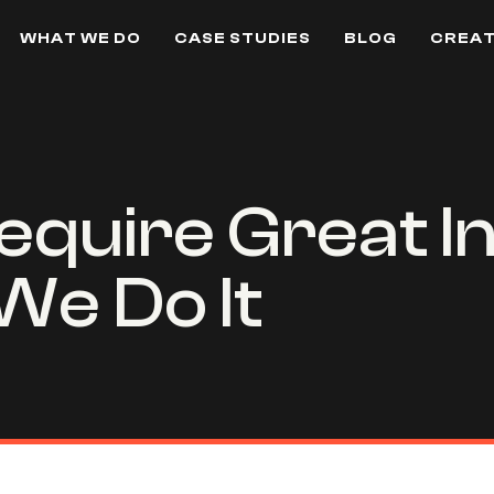
WHAT WE DO
CASE STUDIES
BLOG
CREAT
equire Great In
We Do It