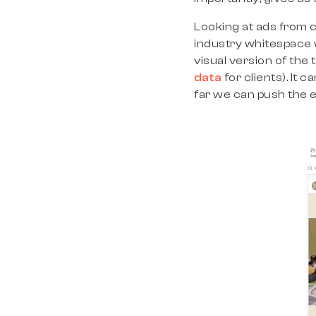
Looking at ads from c
industry whitespace wi
visual version of the
data
for clients). It 
far we can push the 