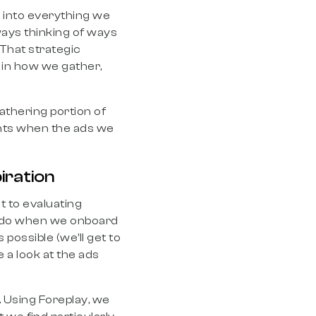
y into everything we
ways thinking of ways
That strategic
 in how we gather,
gathering portion of
ients when the ads we
piration
t to evaluating
an do when we onboard
 possible (we’ll get to
 a look at the ads
s. Using Foreplay, we