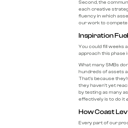
Second, the communa
each creative strategi
fluency in which asse
our work to compete 
Inspiration Fuel
You could fill weeks
approach this phase i
What many SMBs don’t 
hundreds of assets a 
That’s because they’
they haven’t yet reac
by testing as many as
effectively is to do it
e
How Coast Lever
Every part of our proc