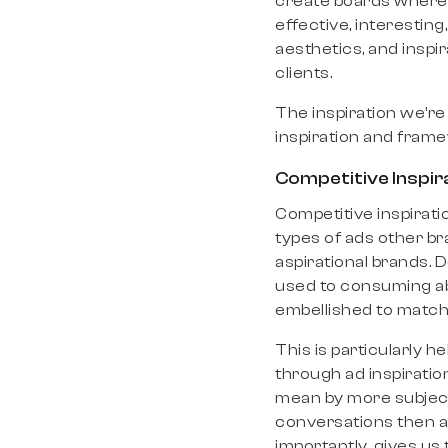
create boards where 
effective, interesting,
aesthetics, and inspi
clients.
The inspiration we’re
inspiration and fram
Competitive Inspir
Competitive inspiratio
types of ads other br
aspirational brands. 
used to consuming abo
embellished to match 
This is particularly h
through ad inspiratio
mean by more subjecti
conversations then al
importantly, gives us