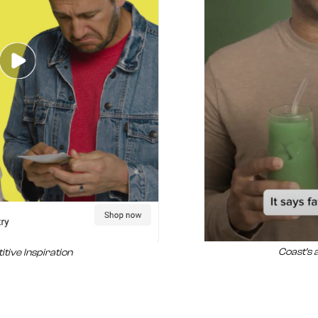
Coast’s 
tive Inspiration