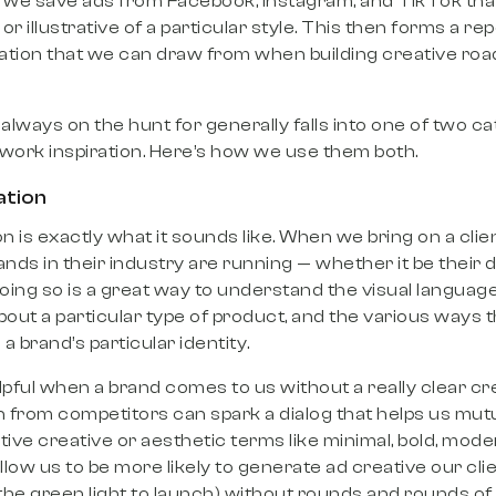
we save ads from Facebook, Instagram, and TikTok that 
 or illustrative of a particular style. This then forms a re
ration that we can draw from when building creative ro
 always on the hunt for generally falls into one of two c
ework inspiration. Here’s how we use them both.
ation
n is exactly what it sounds like. When we bring on a client
ands in their industry are running — whether it be their 
Doing so is a great way to understand the visual languag
ut a particular type of product, and the various ways 
a brand’s particular identity.
elpful when a brand comes to us without a really clear cr
n from competitors can spark a dialog that helps us mut
ve creative or aesthetic terms like minimal, bold, moder
low us to be more likely to generate ad creative our cli
 the green light to launch) without rounds and rounds of