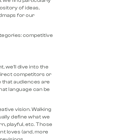
we find particularly
pository of ideas,
admaps for our
ategories: competitive
, we’ll dive into the
direct competitors or
e that audiences are
that language can be
eative vision. Walking
ually define what we
n, playful, etc. Those
ent loves (and, more
 revisions.