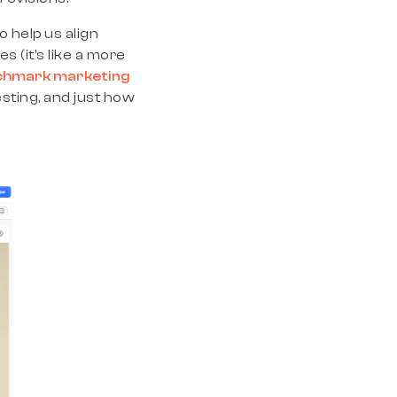
 help us align
s (it’s like a more
chmark marketing
esting, and just how