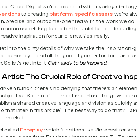
ere at Coast Digital we’re obsessed with layering strateg
ventions
to creating
platform-specific assets
, we’re al
en, precise, and outcome-oriented with the work we do. 
o some surprising places for the uninitiated — including
eative inspiration for our clients. Yes, really
.
l get into the dirty details of why we take the inspiration-
so seriously — and all the good it generates for our cl
 So let’s get into it.
Get ready to be inspired.
 Artist: The Crucial Role of Creative Ins
riven bunch, there’s no denying that there’s an elemen
s subjective. So one of the most important things we c
blish a shared creative language and vision as quickly as
hat later in this article). The best way to do that? Take
the market.
ol called
Foreplay
, which functions like Pinterest for ad