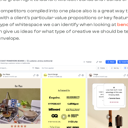
ompetitors compiled into one place also is a great way to
th a client’s particular value propositions or key feature
 type of whitespace we can identify when looking at
ben
can give us ideas for what type of creative we should be t
envelope.