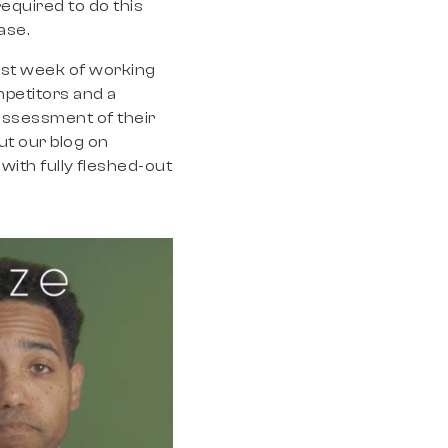
required to do this
hase.
first week of working
mpetitors and a
ssessment of their
ut our blog on
with fully fleshed-out