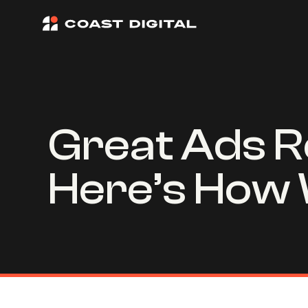
Great Ads R
Here’s How 