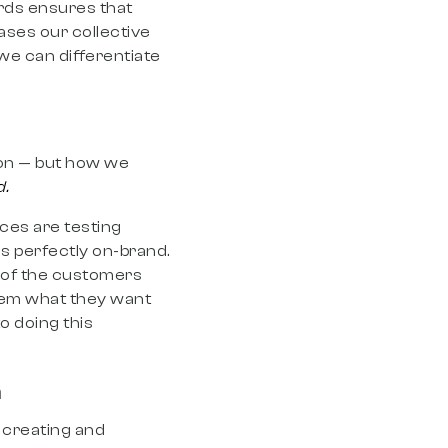
rds ensures that
eases our collective
we can differentiate
ion — but how we
d.
ces are testing
s perfectly on-brand.
n of the customers
them what they want
o doing this
n
y creating and