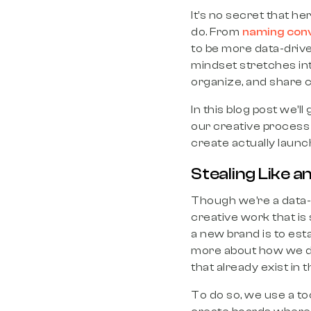
It’s no secret that h
do. From
naming con
to be more data-driv
mindset stretches int
organize, and share cr
In this blog post we’l
our creative process 
create actually launch.
Stealing Like an
Though we’re a data-d
creative work that i
a new brand is to esta
more about how we do t
that already exist in 
To do so, we use a to