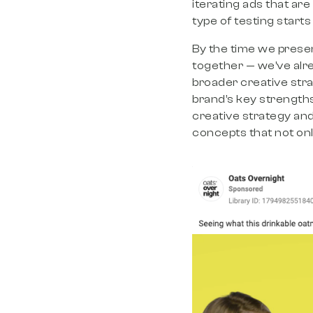
iterating ads that are
type of testing starts
By the time we present
together — we’ve alr
broader creative st
brand’s key strengths
creative strategy and
concepts that not onl