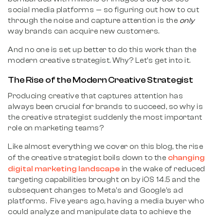
social media platforms — so figuring out how to cut
through the noise and capture attention is the
only
way brands can acquire new customers.
And no one is set up better to do this work than the
modern creative strategist. Why? Let’s get into it.
The Rise of the Modern Creative Strategist
Producing creative that captures attention has
always been crucial for brands to succeed, so why is
the creative strategist suddenly the most important
role on marketing teams?
Like almost everything we cover on this blog, the rise
changing
of the creative strategist boils down to the
digital marketing landscape
in the wake of reduced
targeting capabilities brought on by iOS 14.5 and the
subsequent changes to Meta’s and Google’s ad
platforms. Five years ago, having a media buyer who
could analyze and manipulate data to achieve the