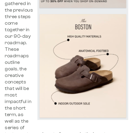
gathered in
the previous
three steps
come
together in
our 90-day
roadmap.
These
roadmaps
outline
goals, the
creative
concepts
that will be
most
impactful in
the short
term, as
well as the
series of