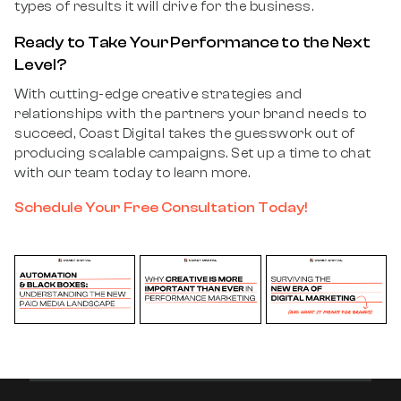
types of results it will drive for the business.
Ready to Take Your Performance to the Next
Level?
With cutting-edge creative strategies and
relationships with the partners your brand needs to
succeed, Coast Digital takes the guesswork out of
producing scalable campaigns. Set up a time to chat
with our team today to learn more.
Schedule Your Free Consultation Today!