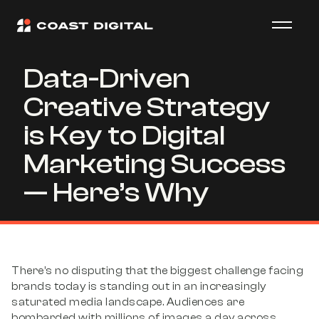
Data-Driven
Creative Strategy
is Key to Digital
Marketing Success
— Here’s Why
There’s no disputing that the biggest challenge facing
brands today is standing out in an increasingly
saturated media landscape. Audiences are
bombarded with millions of images a day across