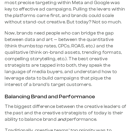
most precise targeting within Meta and Google was
key to effective ad campaigns. Pulling the levers within
the platforms came first, and brands could scale
without stand-out creative. But today? Not so much.
Now, brands need people who can bridge the gap
between data and art — between the quantitative
(think thumbstop rates, CPCs, ROAS, etc.) and the
qualitative (think on-brand assets, trending formats,
compelling storytelling, etc.). The best creative
strategists are tapped into both, they speak the
language of media buyers, and understand how to
leverage data to build campaigns that pique the
interest of a brand’s target customers.
Balancing Brand and Performance
The biggest difference between the creative leaders of
the past and the creative strategists of today is their
ability to balance brand
and
performance.
Traditionally, creative teams’ top priority was to