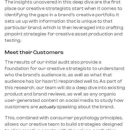
The insights uncovered in this deep dive are the first
place our creative strategists start when it comes to
identifying the gaps in a brand’s creative portfolio. It
sets us up with information that is unique to that
particular brand, which is then leveraged into crafting
pinpoint strategies for creative asset production and
testing.
Meet their Customers
The results of our initial audit also provide a
foundation for our creative strategists to understand
who the brand’s audience is, as well as what that
audience has (or hasn’t) responded well to. As part of
this research, our team will do a deep dive into existing
product and brand reviews, as well as any organic
user-generated content on social media to study how
customers are
actually
speaking about the brand.
This, combined with consumer psychology principles,
allows our creative team to build strategies designed