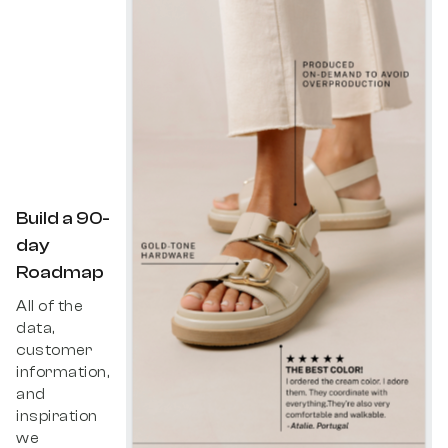
Build a 90-
day
Roadmap
All of the
data,
customer
information,
and
inspiration
we