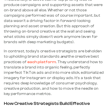
produce campaigns and supporting assets that were
on-brand above all else. Whether or not those
campaigns performed was of course important, but
data wasn’t a driving factor in forward-looking
planning and asset creation. But this approach of
throwing on-brand creative at the wall and seeing
what sticks simply doesn’t work anymore (even for
brands with deep marketing budgets).
In contrast, today’s creative strategists are beholden
to upholding brand standards
and
the creative best
each platform
practices of
. They understand how to
translate a brand into organic feeling, perfectly
imperfect TikTok ads and into more slick, editorialized
imagery for Instagram or display ads. It’s a task that
requires deep knowledge of consumer psychology,
creative production, and how to move the needle on
key performance metrics.
How Creative Strategists Build Effective