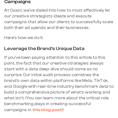
Campaigns
At Coast, we’ve dialed into how to most effectively let
our creative strategists ideate and execute
campaigns that allow our clients to successfully scale
both their ad spends and their businesses.
Here’s how we do it.
Leverage the Brand’s Unique Data
If you’ve been paying attention to this article to this
point, the fact that our creative strategies always
start with a data deep-dive should come as no
surprise. Our initial audit process combines the
brand’s own data within platforms like Meta, TikTok,
and Google with real-time industry benchmark data to
build a comprehensive picture of what’s working and
what isn’t. (You can learn more about the critical role
benchmarking plays in creating successful
this blog post
campaigns in
!)