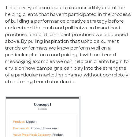
This library of examples is also incredibly useful for
helping clients that haven’t participated in the process
of building a performance creative strategy before
understand the push and pull between brand best
practices and platform best practices we discussed
above. By pulling inspiration that upholds current
trends or formats we know perform well on a
particular platform and pairing it with on-brand
messaging examples we can help our clients begin to
envision how campaigns can play into the strengths
of a particular marketing channel without completely
abandoning brand standards.