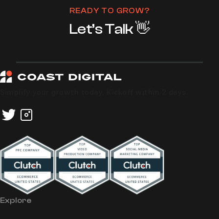
READY TO GROW?
Let’s Talk 👋
Simplify your growth today. Kickoff within 2 days.
Explore