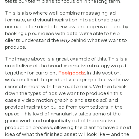
tests our team plans to focus on in the long term.
This is also where we’ll combine messaging, ad
formats, and visual inspiration into actionable ad
concepts for clients to review and approve — and by
backing up our ideas with data, we’re able to help
clients understand the
why
behind what we want to
produce.
The image above is a great example of this. This is a
small sliver of the broader creative strategy we put
Feelgoodz
together for our client
. In this section,
we’ve outlined the product value props that we know
resonate most with their customers. We then break
down the types of ads we want to produce (in this
case a video, motion graphic, and static ad) and
provide inspiration pulled from competitors in the
space. This level of granularity takes some of the
guesswork and subjectivity out of the creative
production process, allowing the client to have a solid
idea of what the finished asset will look like — and the