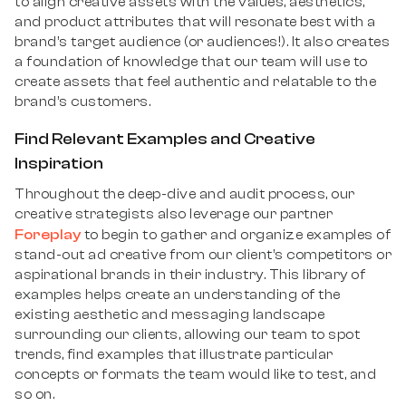
to align creative assets with the values, aesthetics,
and product attributes that will resonate best with a
brand’s target audience (or audiences!). It also creates
a foundation of knowledge that our team will use to
create assets that feel authentic and relatable to the
brand’s customers.
Find Relevant Examples and Creative
Inspiration
Throughout the deep-dive and audit process, our
creative strategists also leverage our partner
Foreplay
to begin to gather and organize examples of
stand-out ad creative from our client’s competitors or
aspirational brands in their industry. This library of
examples helps create an understanding of the
existing aesthetic and messaging landscape
surrounding our clients, allowing our team to spot
trends, find examples that illustrate particular
concepts or formats the team would like to test, and
so on.